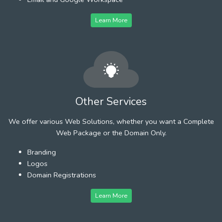
Learn More
Other Services
We offer various Web Solutions, whether you want a Complete
Web Package or the Domain Only.
Branding
Logos
Domain Registrations
Learn More