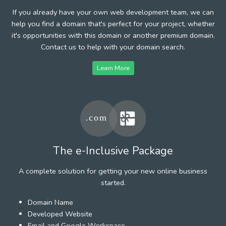
If you already have your own web development team, we can
help you find a domain that's perfect for your project, whether
it's opportunities with this domain or another premium domain.
Contact us to help with your domain search.
Learn More
The e-Inclusive Package
A complete solution for getting your new online business
started.
Domain Name
Developed Website
Email and Google Workspace