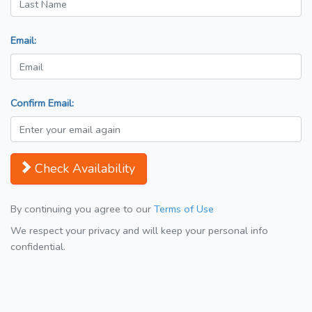
Email:
Confirm Email:
Check Availability
By continuing you agree to our
Terms of Use
We respect your privacy and will keep your personal info
confidential.