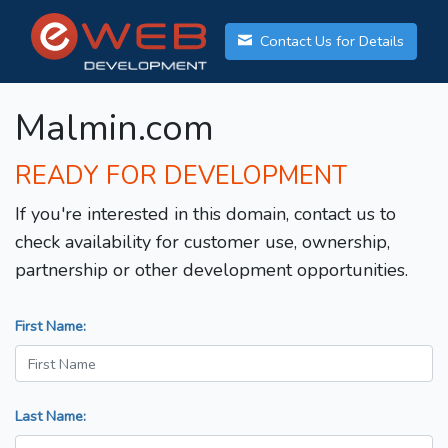
Contact Us for Details
Malmin.com
READY FOR DEVELOPMENT
If you're interested in this domain, contact us to
check availability for customer use, ownership,
partnership or other development opportunities.
First Name:
Last Name: