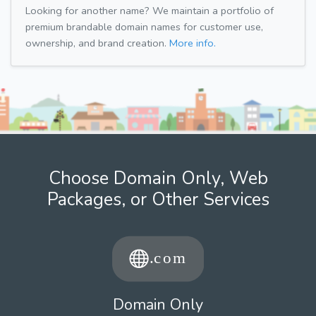
Looking for another name? We maintain a portfolio of
premium brandable domain names for customer use,
ownership, and brand creation.
More info.
Choose Domain Only, Web
Packages, or Other Services
Domain Only