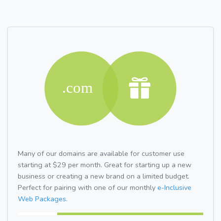
Many of our domains are available for customer use
starting at $29 per month. Great for starting up a new
business or creating a new brand on a limited budget.
Perfect for pairing with one of our monthly
e-Inclusive
Web Packages.